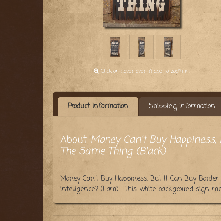
Click or hover over image to zoom in
Product Information
Shipping Information
About
Money Can't Buy Happiness, B
The Same Thing (Black)
Money Can't Buy Happiness, But It Can Buy Border 
intelligence? (I am)… This white background sign m