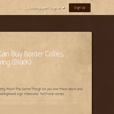
Sign Up
Existing user? Sign In
an Buy Border Collies,
ng (Black)
retty Much The Same Thing!! Do you love these black and
 background sign measures 11x24 and comes...