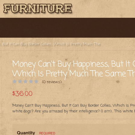
Money Can't Buy Happiness, But It Can Buy Border Collies, Which Is Pretty Much The Same Thing (Black)
Money Can't Buy Happiness, But It C
Which Is Pretty Much The Same Thi
(0 reviews)
$36.00
Money Can't Buy Happiness, But It Can Buy Border Collies, Which Is P
white dogs? Are you amazed by their intelligence? (I am)… This white
Quantity
REQUIRED