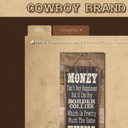
Store
Categories
Home
Humorous Signs