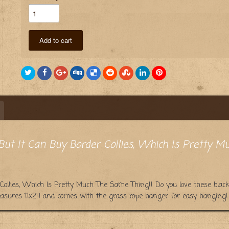
Add to cart
ut It Can Buy Border Collies, Which Is Pretty M
Collies, Which Is Pretty Much The Same Thing!! Do you love these blac
easures 11x24 and comes with the grass rope hanger for easy hanging! 