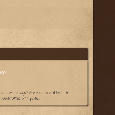
uch
k and white dogs? Are you amazed by their
Handcrafted with pride!!