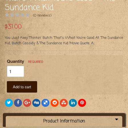
Sundance Kid
(0 reviews)
$31.00
You Just Keep Thinkin' Butch. That's What You're Good At. The Sundance
Kid, Butch Cassidy & The Sundance Kid Movie Quote. A...
Quantity
REQUIRED
Add to cart
Product Information