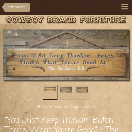
From Western Movie/Quotes
Click or hover over image to zoom in
"You Just Keep Thinkin' Butch.
That's What You're Good" - The