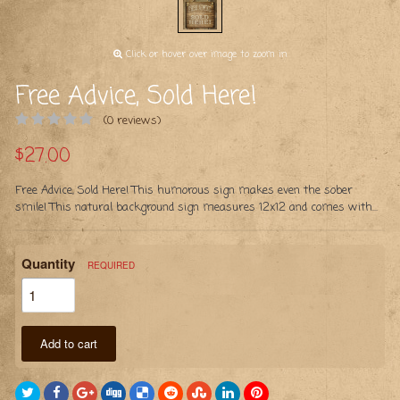
Click or hover over image to zoom in
Free Advice, Sold Here!
(0 reviews)
$27.00
Free Advice, Sold Here! This humorous sign makes even the sober
smile! This natural background sign measures 12x12 and comes with...
Quantity
REQUIRED
Add to cart