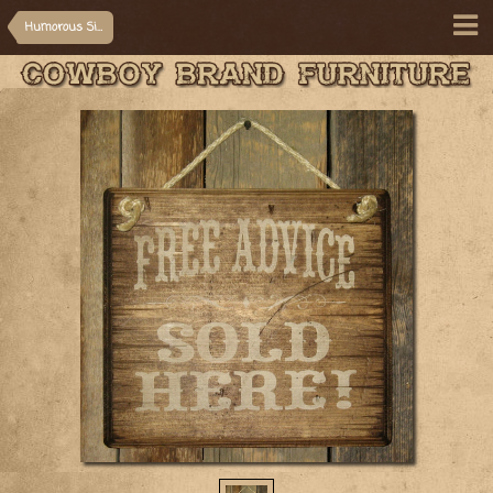
Humorous Signs