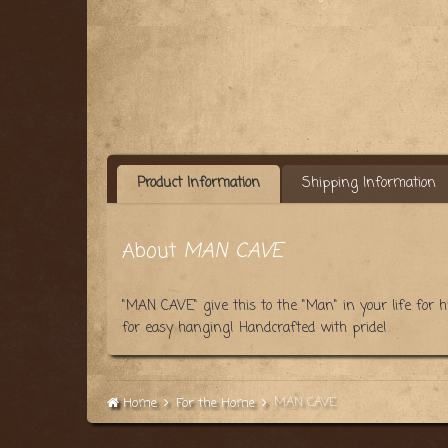
Product Information
Shipping Information
About
MAN CAVE
"MAN CAVE" give this to the "Man" in your life for
for easy hanging! Handcrafted with pride!
MAN CAVE
Home
For the Home