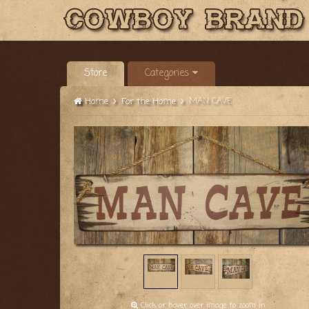
Store
Categories
MAN CAVE
Home
For the Home
Click or hover over image to zoom in