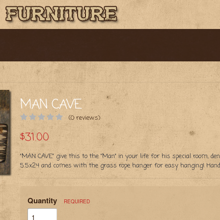
MAN CAVE
(0 reviews)
$31.00
"MAN CAVE" give this to the "Man" in your life for his special room, d
5.5x24 and comes with the grass rope hanger for easy hanging! Handc
Quantity
REQUIRED