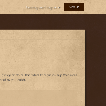
Sign Up
Existing user? Sign In
en, garage or office. This white background sign measures
rafted with pride!