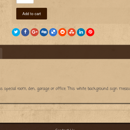
Add to cart
 his special room, den, garage or office. This white background sign m