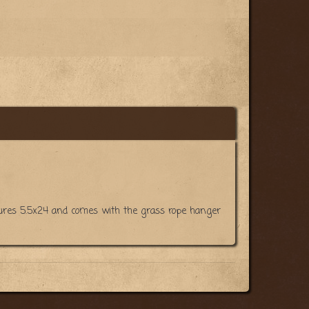
easures 5.5x24 and comes with the grass rope hanger