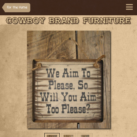
For the Home