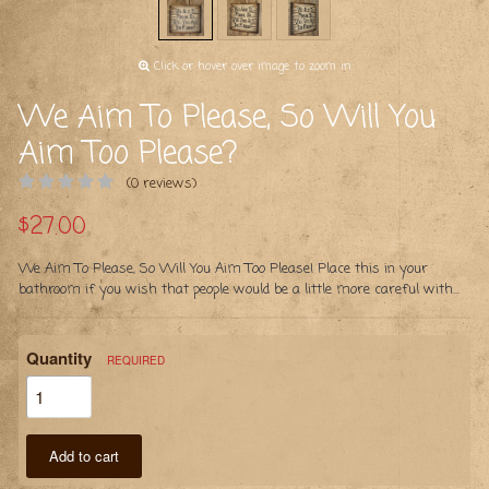
Click or hover over image to zoom in
We Aim To Please, So Will You
Aim Too Please?
(0 reviews)
$27.00
We Aim To Please, So Will You Aim Too Please! Place this in your
bathroom if you wish that people would be a little more careful with...
Quantity
REQUIRED
Add to cart