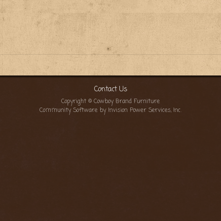
Contact Us
Copyright © Cowboy Brand Furniture
Community Software by Invision Power Services, Inc.