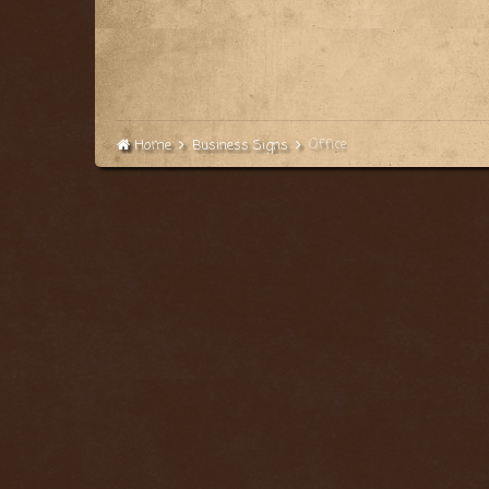
Office
Home
Business Signs