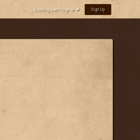
Sign Up
Existing user? Sign In