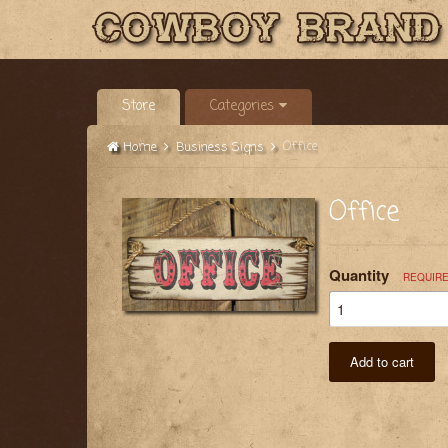
Store
Categories
Office
Home
Business Signs
Office
Quantity
REQUIR
Add to cart