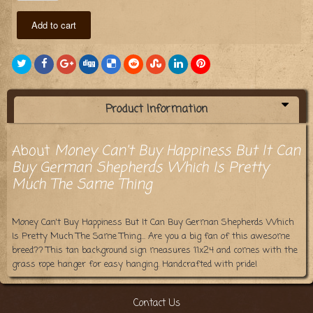
Add to cart
Product Information
About
Money Can't Buy Happiness But It Can
Buy German Shepherds Which Is Pretty
Much The Same Thing
Money Can't Buy Happiness But It Can Buy German Shepherds Which
Is Pretty Much The Same Thing... Are you a big fan of this awesome
breed?? This tan background sign measures 11x24 and comes with the
grass rope hanger for easy hanging. Handcrafted with pride!
Contact Us