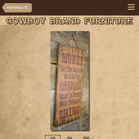
Humorous Signs