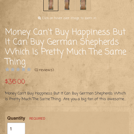
Click or hover over image to zoom in
Money Can't Buy Happiness But
It Can Buy German Shepherds
Which Is Pretty Much The Same
Thing
(0 reviews)
$36.00
Money Can't Buy Happiness But It Can Buy German Shepherds Which
Is Pretty Much The Same Thing... Are you a big fan of this awesome...
Quantity
REQUIRED