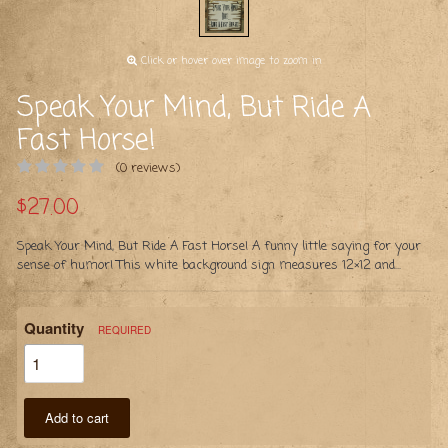
Click or hover over image to zoom in
Speak Your Mind, But Ride A
Fast Horse!
(0 reviews)
$27.00
Speak Your Mind, But Ride A Fast Horse! A funny little saying for your
sense of humor! This white background sign measures 12×12 and...
Quantity
REQUIRED
Add to cart