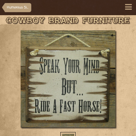
Humorous Signs