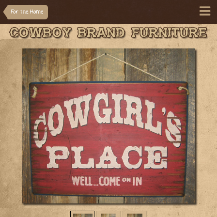
For the Home