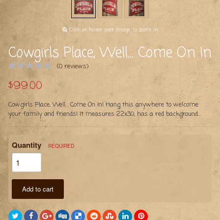
Click or hover over image to zoom in
Cowgirls Place, Well... Come On In
(0 reviews)
$99.00
Cowgirls Place, Well... Come On In! Hang this anywhere to welcome
your family and friends! It measures 22x30, has a red background...
Quantity
REQUIRED
Add to cart