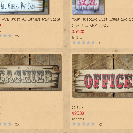
d We Trust, All Others Pay Cash!
Your Husband Just Called and Sa
0
Can Buy ANYTHING!
k
$36.00
(0)
In Stock
(0)
er
Office
0
$23.00
k
In Stock
(0)
(0)