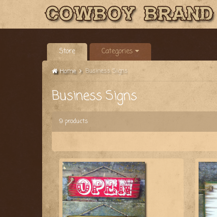
Store
Categories
Business Signs
Home
Business Signs
9 products