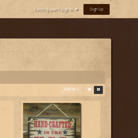
Sign Up
Existing user? Sign In
SORT BY