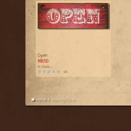
Open
$18.50
In Stock
(0)
Business Signs
Home