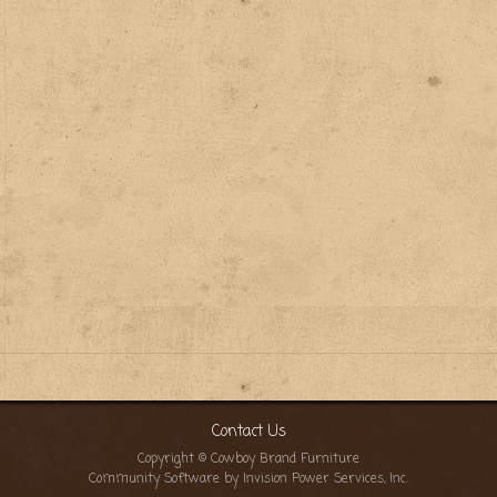
Contact Us
Copyright © Cowboy Brand Furniture
Community Software by Invision Power Services, Inc.