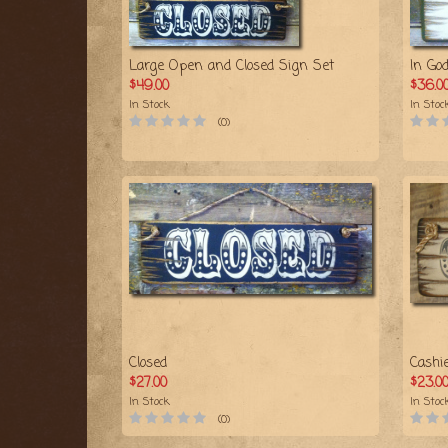
Large Open and Closed Sign Set
In Go
$49.00
$36.0
In Stock
In Stoc
(0)
Closed
Cashi
$27.00
$23.0
In Stock
In Stoc
(0)