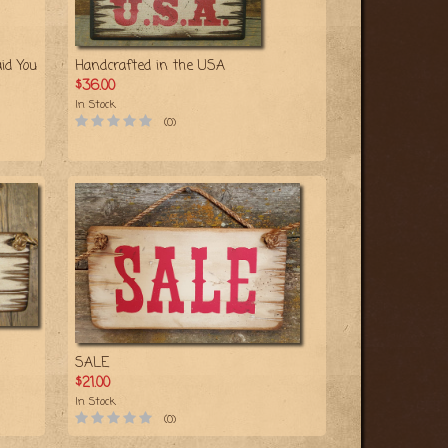
id You
Handcrafted in the USA
$36.00
In Stock
(0)
SALE
$21.00
In Stock
(0)