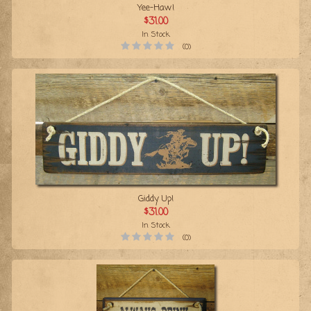
Yee-Haw!
$31.00
In Stock
(0)
Giddy Up!
$31.00
In Stock
(0)