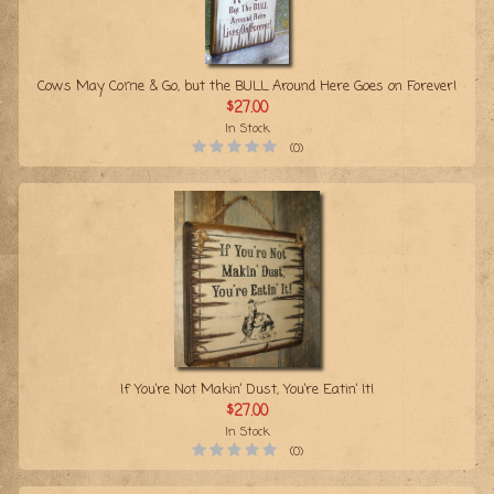
Cows May Come & Go, but the BULL Around Here Goes on Forever!
$27.00
In Stock
(0)
If You’re Not Makin’ Dust, You’re Eatin’ It!
$27.00
In Stock
(0)