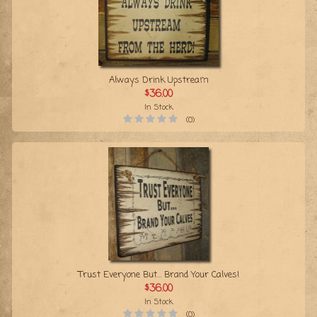
Always Drink Upstream
$36.00
In Stock
(0)
Trust Everyone But… Brand Your Calves!
$36.00
In Stock
(0)