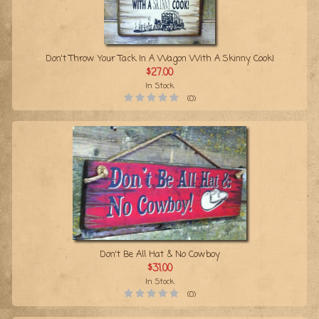
Don't Throw Your Tack In A Wagon With A Skinny Cook!
$27.00
In Stock
(0)
Don't Be All Hat & No Cowboy
$31.00
In Stock
(0)