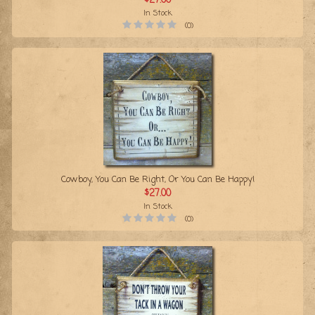
$27.00
In Stock
(0)
Cowboy, You Can Be Right, Or You Can Be Happy!
$27.00
In Stock
(0)