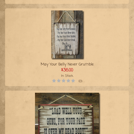
May Your Belly Never Grumble
$36.00
In Stock
(0)