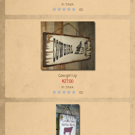
In Stock
(0)
Cowgirl Up
$27.00
In Stock
(0)