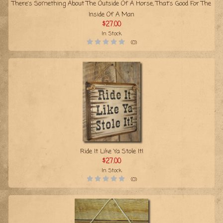
There's Something About The Outside Of A Horse, That's Good For The
Inside Of A Man
$27.00
In Stock
(0)
Ride It Like Ya Stole It!
$27.00
In Stock
(0)