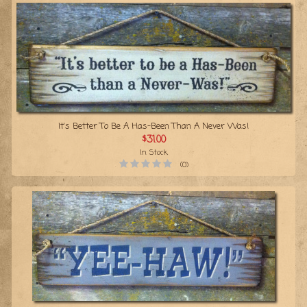
It's Better To Be A Has-Been Than A Never Was!
$31.00
In Stock
(0)