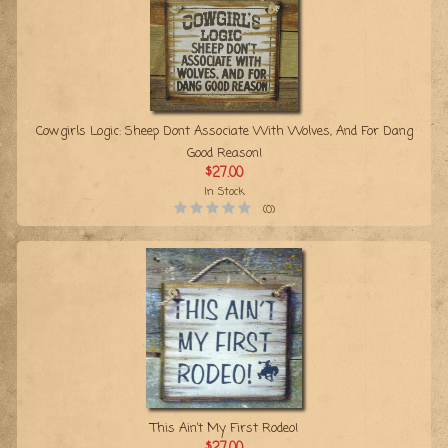
Cowgirls Logic: Sheep Dont Associate With Wolves, And For Dang
Good Reason!
$27.00
In Stock
(0)
This Ain’t My First Rodeo!