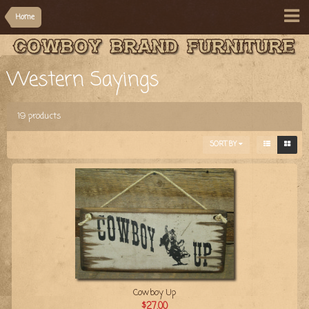
Home
Western Sayings
19 products
SORT BY
Cowboy Up
$27.00