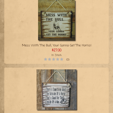
Mess With The Bull, Your Gonna Get The Horns!
$27.00
In Stock
(0)