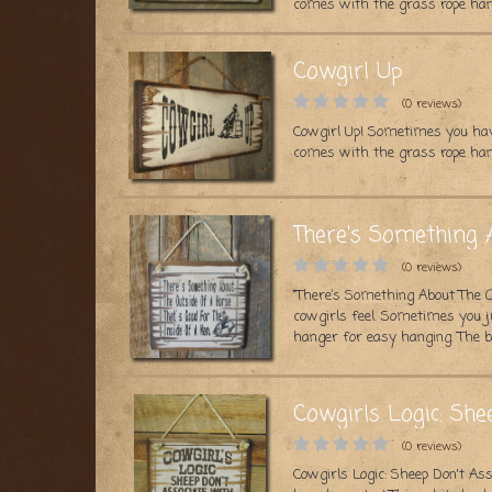
comes with the grass rope han
Cowgirl Up
(0 reviews)
Cowgirl Up! Sometimes you hav
comes with the grass rope han
There's Something 
(0 reviews)
“There’s Something About The O
cowgirls feel. Sometimes you j
hanger for easy hanging. The ba
Cowgirls Logic: Sh
(0 reviews)
Cowgirls Logic: Sheep Don't A