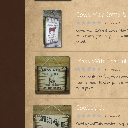
Cows May Come & G
(0 reviews)
Cows May Come & Cows May Go, 
feel on any given day! This w
pride!!
Mess With The Bull
(0 reviews)
Mess With The Bull, Your Gonna
that is ready to charge… This
with pride!
Cowboy Up
(0 reviews)
Cowboy Up! This western sign 