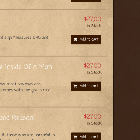
$27.00
In Stock
und sign measures 8×18 and
Add to cart
$27.00
he Inside Of A Man
In Stock
t how most cowboys and
Add to cart
nd comes with the grass rope
$27.00
Good Reason!
In Stock
with those who are harmful to
Add to cart