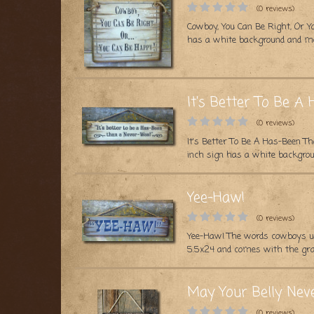
(0 reviews)
Cowboy, You Can Be Right, Or Y
has a white background and me
It's Better To Be 
(0 reviews)
It's Better To Be A Has-Been T
inch sign has a white backgrou
Yee-Haw!
(0 reviews)
Yee-Haw! The words cowboys us
5.5x24 and comes with the gras
May Your Belly Nev
(0 reviews)