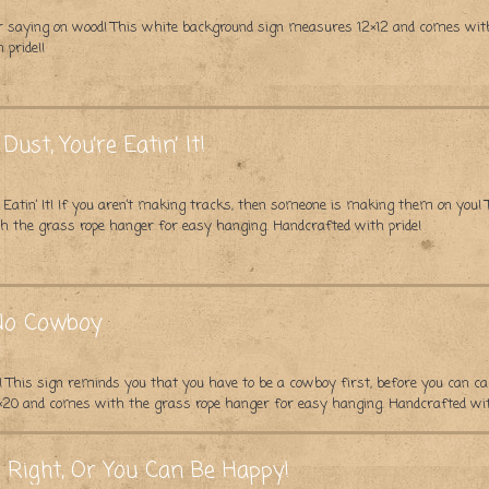
pular saying on wood! This white background sign measures 12×12 and comes wi
 pride!!
Dust, You’re Eatin’ It!
re Eatin’ It! If you aren’t making tracks, then someone is making them on you!
 the grass rope hanger for easy hanging. Handcrafted with pride!
 No Cowboy
 This sign reminds you that you have to be a cowboy first, before you can cal
20 and comes with the grass rope hanger for easy hanging. Handcrafted wit
 Right, Or You Can Be Happy!