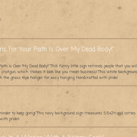
,
,
ns, For Your Path Is Over My Dead Body!"
Path Is Over My Dead Body!" This funny little sign reminds people that you wil
 a shotgun, which makes it look like you mean business! This white backgroun
h the grass rope hanger for easy hanging. Handcrafted with pride!
eminder to keep going! This navy background sign measures 5.5x24 and comes
ith pride!!