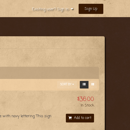
Sign Up
Existing user? Sign In
SORT BY
$36.00
In Stock
with navy lettering. This sign
Add to cart