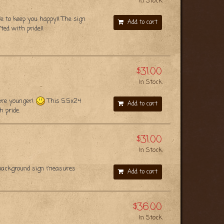
In Stock
e to keep you happy!! The sign
Add to cart
ed with pride!!
$31.00
In Stock
were younger!
This 5.5x24
Add to cart
 pride.
$31.00
In Stock
 background sign measures
Add to cart
$36.00
In Stock