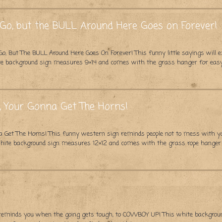
o, but the BULL Around Here Goes on Forever!
But The BULL Around Here Goes On Forever! This funny little sayings will e
hite background sign measures 9×14 and comes with the grass hanger for eas
, Your Gonna Get The Horns!
 Get The Horns! This funny western sign reminds people not to mess with you!
 white background sign measures 12×12 and comes with the grass rope hanger
reminds you when the going gets tough, to COWBOY UP! This white backgrou