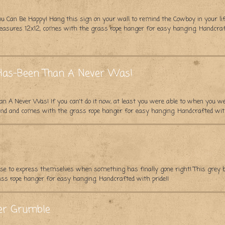
ou Can Be Happy! Hang this sign on your wall to remind the Cowboy in your lif
asures 12x12, comes with the grass rope hanger for easy hanging. Handcraft
A Has-Been Than A Never Was!
han A Never Was! If you can't do it now, at least you were able to when you 
nd and comes with the grass rope hanger for easy hanging. Handcrafted with
e to express themselves when something has finally gone right! This grey
s rope hanger for easy hanging. Handcrafted with pride!!
er Grumble