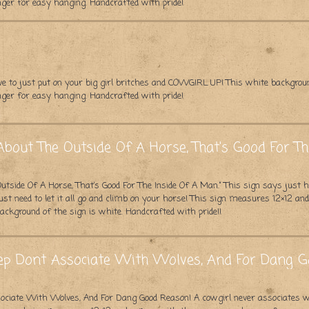
ger for easy hanging. Handcrafted with pride!
e to just put on your big girl britches and COWGIRL UP! This white backgro
ger for easy hanging. Handcrafted with pride!
About The Outside Of A Horse, That's Good For T
utside Of A Horse, That’s Good For The Inside Of A Man.” This sign says jus
ust need to let it all go and climb on your horse! This sign measures 12×12 a
ckground of the sign is white. Handcrafted with pride!!
eep Dont Associate With Wolves, And For Dang 
ssociate With Wolves, And For Dang Good Reason! A cowgirl never associates 