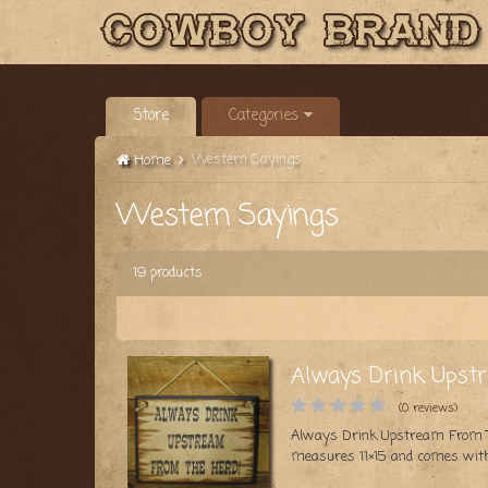
Store
Categories
Western Sayings
Home
Western Sayings
19 products
Always Drink Upst
(0 reviews)
Always Drink Upstream From The
measures 11×15 and comes with