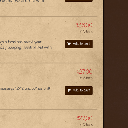
 hanging. Handcrafted with
$36.00
In Stock
 go a head and brand your
Add to cart
 easy hanging. Handcrafted with
$27.00
In Stock
n measures 12×12 and comes with
Add to cart
$27.00
In Stock