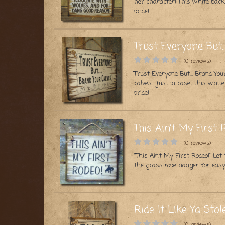
her character! This white bac
pride!
Trust Everyone But…
(0 reviews)
Trust Everyone But… Brand Your
calves… just in case! This whi
pride!
This Ain’t My First 
(0 reviews)
“This Ain’t My First Rodeo!” L
the grass rope hanger for easy
Ride It Like Ya Stole
(0 reviews)