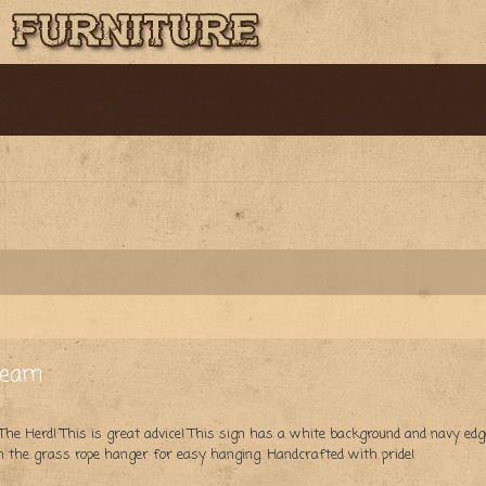
ream
 Herd! This is great advice! This sign has a white background and navy edge 
 the grass rope hanger for easy hanging. Handcrafted with pride!