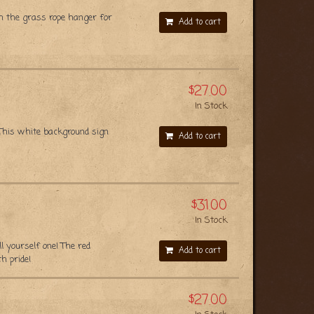
th the grass rope hanger for
Add to cart
$27.00
In Stock
 This white background sign
Add to cart
$31.00
In Stock
l yourself one! The red
Add to cart
h pride!
$27.00