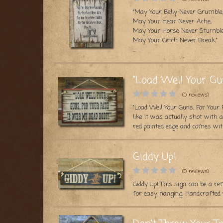
"May Your Belly Never Grumble
May Your Hear Never Ache,
May Your Horse Never Stumble
May Your Cinch Never Break."
...
"Load Well Your Gu
(0 reviews)
"Load Well Your Guns, For Your 
like it was actually shot with
red painted edge and comes wit
Giddy Up!
(0 reviews)
Giddy Up! This sign can be a r
for easy hanging. Handcrafted w