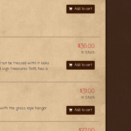
Add to cart
$36.00
In Stock
l not be messed with! It looks
Add to cart
d sign measures 11x18, has a
$31.00
In Stock
 with the grass rope hanger
Add to cart
$27.00