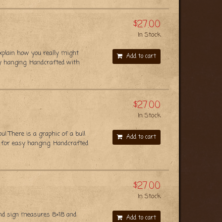
$27.00
In Stock
xplain how you really might
Add to cart
y hanging. Handcrafted with
$27.00
In Stock
 There is a graphic of a bull
Add to cart
 for easy hanging. Handcrafted
$27.00
In Stock
nd sign measures 8×18 and
Add to cart