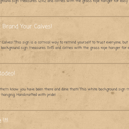
kground sign measures 12×12 and comes with the grass rope hanger for easy
 Brand Your Calves!
 Calves! This sign is a comical way to remind yourself to trust everyone, but
te background sign measures 11×15 and comes with the grass rope hanger for
Rodeo!
et them know you have been there and done that!! This white background sig
 hanging. Handcrafted with pride!
 It!