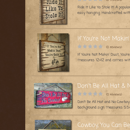
Ride It Like Ya Stole It! A po
easy hanging. Handcrafted with
If You’re Not Makin’ 
(0 reviews)
If You’re Not Makin’ Dust, You’
measures 12×12 and comes with
Don't Be All Hat &
(0 reviews)
Don’t Be All Hat and No Cowboy!
background sign measures 5.5×
Cowboy, You Can Be