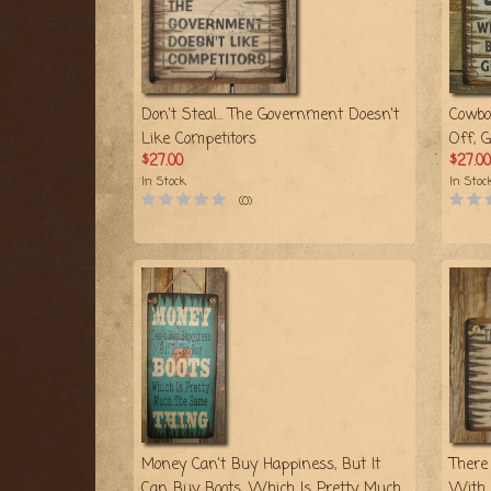
Don't Steal… The Government Doesn't
Cowbo
Like Competitors
Off, 
$27.00
$27.00
In Stock
In Stoc
(0)
Money Can't Buy Happiness, But It
There
Can Buy Boots, Which Is Pretty Much
With 