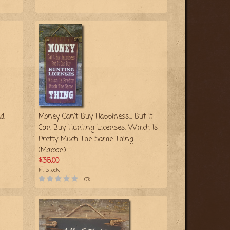
d,
Money Can't Buy Happiness… But It
Can Buy Hunting Licenses, Which Is
Pretty Much The Same Thing
(Maroon)
$36.00
In Stock
(0)