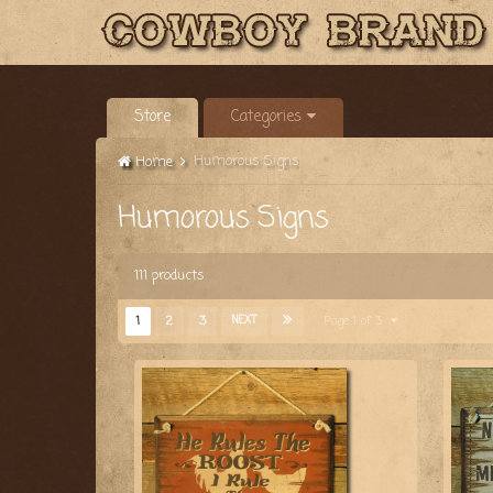
Store
Categories
Humorous Signs
Home
Humorous Signs
111 products
1
2
3
NEXT
Page 1 of 3