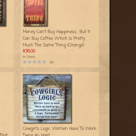
Money Can't Buy Happiness… But It
Can Buy Coffee, Which Is Pretty
Much The Same Thing (Orange)
$36.00
In Stock
(0)
Cowgirl's Logic: Women Have To Work
That
Twice As Hard