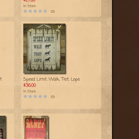
$27.00
In Stock
(0)
t
Speed Limit, Walk, Trot, Lope
$36.00
In Stock
(0)