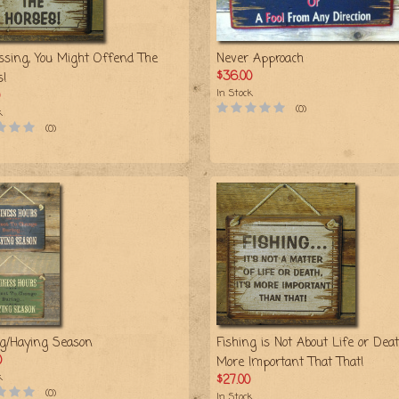
ssing, You Might Offend The
Never Approach
$36.00
s!
In Stock
(0)
k
(0)
ng/Haying Season
Fishing is Not About Life or Death
0
More Important That That!
k
$27.00
(0)
In Stock