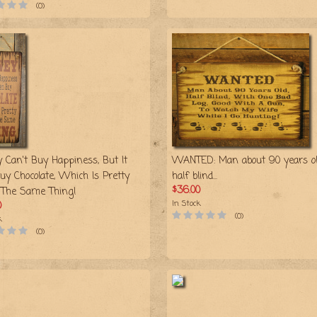
(0)
 Can't Buy Happiness, But It
WANTED: Man about 90 years ol
uy Chocolate, Which Is Pretty
half blind...
$36.00
The Same Thing!
In Stock
0
(0)
k
(0)