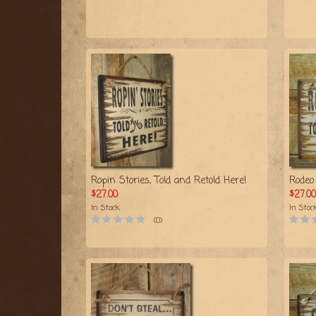
Ropin Stories, Told and Retold Here!
Rodeo 
$27.00
$27.00
In Stock
In Stoc
(0)