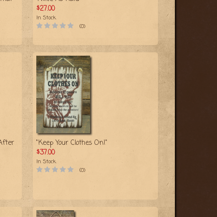
$27.00
In Stock
(0)
After
"Keep Your Clothes On!"
$37.00
In Stock
(0)