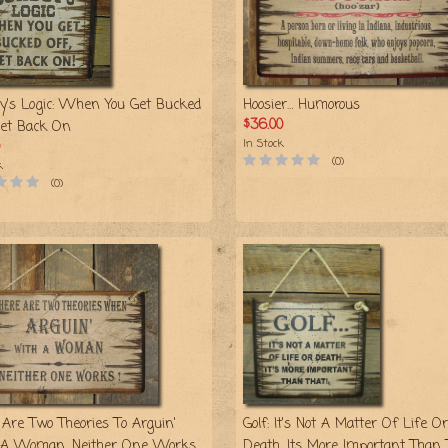
y's Logic: When You Get Bucked
Hoosier… Humorous
$36.00
Get Back On
In Stock
(0)
k
(0)
 Are Two Theories To Arguin'
Golf: It's Not A Matter Of Life Or
A Woman, Neither One Works
Death, Its More Important Than 