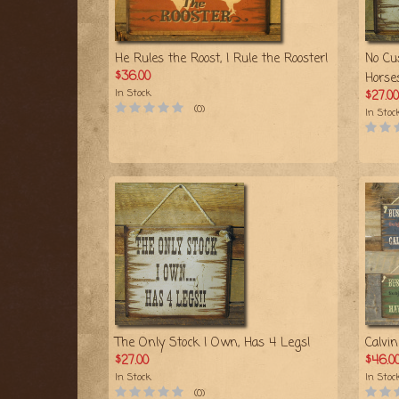
He Rules the Roost, I Rule the Rooster!
No Cu
$36.00
Horse
In Stock
$27.00
(0)
In Stoc
The Only Stock I Own, Has 4 Legs!
Calvi
$27.00
$46.0
In Stock
In Stoc
(0)