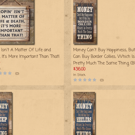
 Isn't A Matter Of Life and
Money Can't Buy Happiness, But 
, It's More Important Than That!
Can Buy Border Collies, Which Is
Pretty Much The Same Thing (Bl
k
$36.00
(0)
In Stock
(0)