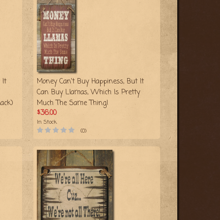
It
Money Can't Buy Happiness, But It
Can Buy Llamas, Which Is Pretty
ack)
Much The Same Thing!
$36.00
In Stock
(0)