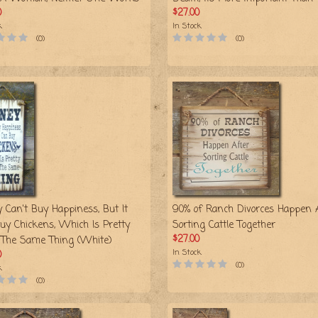
0
$27.00
k
In Stock
(0)
(0)
 Can't Buy Happiness, But It
90% of Ranch Divorces Happen 
uy Chickens, Which Is Pretty
Sorting Cattle Together
$27.00
The Same Thing (White)
In Stock
0
(0)
k
(0)