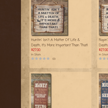
Huntin' Isn't A Matter Of Life &
Ropin'
Death, It's More Important Than That!
Death
$27.00
$27.00
In Stock
In Stoc
(0)