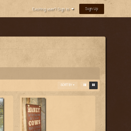
Sign Up
Existing user? Sign In
SORT BY