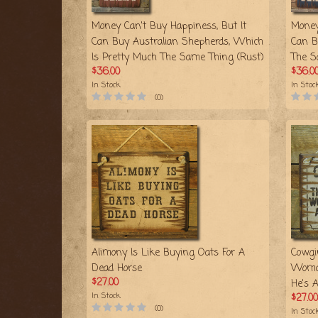
Money Can't Buy Happiness, But It
Money
Can Buy Australian Shepherds, Which
Can B
Is Pretty Much The Same Thing (Rust)
The S
$36.00
$36.0
In Stock
In Stoc
(0)
Alimony Is Like Buying Oats For A
Cowgi
Dead Horse
Woma
$27.00
He's 
In Stock
$27.00
(0)
In Stoc