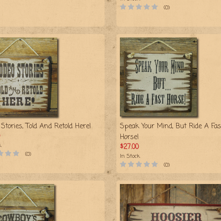
(0)
Stories, Told And Retold Here!
Speak Your Mind, But Ride A Fas
Horse!
k
$27.00
(0)
In Stock
(0)