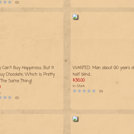
(0)
 Can't Buy Happiness, But It
WANTED: Man about 90 years ol
uy Chocolate, Which Is Pretty
half blind...
$36.00
The Same Thing!
In Stock
0
(0)
k
(0)