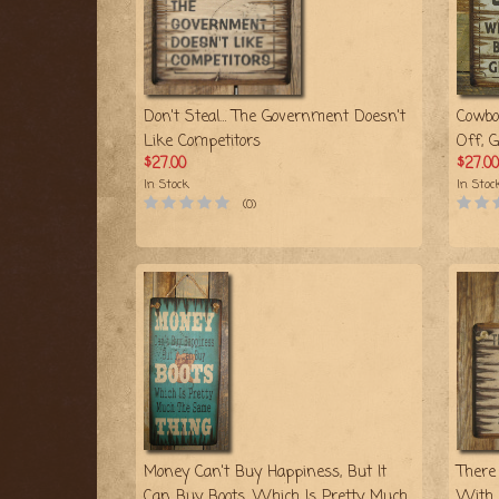
Don't Steal… The Government Doesn't
Cowbo
Like Competitors
Off, 
$27.00
$27.00
In Stock
In Stoc
(0)
Money Can't Buy Happiness, But It
There
Can Buy Boots, Which Is Pretty Much
With 