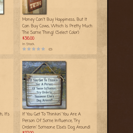
Money Can't Buy Happiness, But It
Can Buy Cows, Which Is Pretty Much
The Same Thing! (Select Color)
$36.00
In Stock
(0)
, It's
If You Get To Thinkin’ You Are A
Person Of Some Influence, Try
Orderin’ Someone Else’s Dog Around!