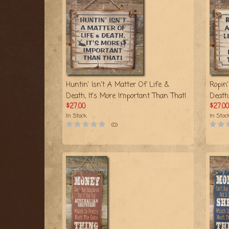
Huntin' Isn't A Matter Of Life &
Ropin'
Death, It's More Important Than That!
Death
$27.00
$27.00
In Stock
In Stoc
(0)