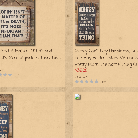
 Isn't A Matter Of Life and
Money Can't Buy Happiness, But 
, It's More Important Than That!
Can Buy Border Collies, Which Is
Pretty Much The Same Thing (Bl
k
$36.00
(0)
In Stock
(0)