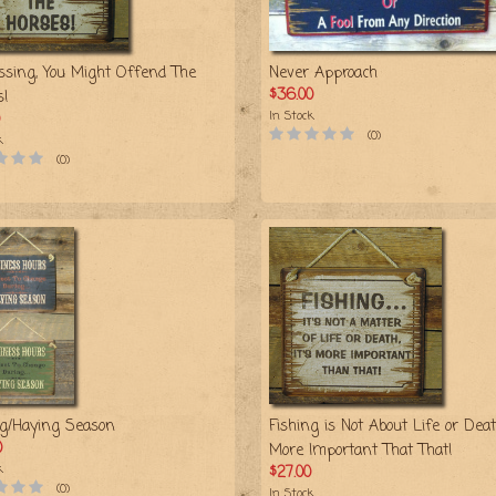
ssing, You Might Offend The
Never Approach
$36.00
s!
In Stock
(0)
k
(0)
ng/Haying Season
Fishing is Not About Life or Death
0
More Important That That!
k
$27.00
(0)
In Stock