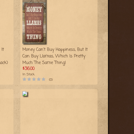
It
Money Can't Buy Happiness, But It
Can Buy Llamas, Which Is Pretty
ack)
Much The Same Thing!
$36.00
In Stock
(0)