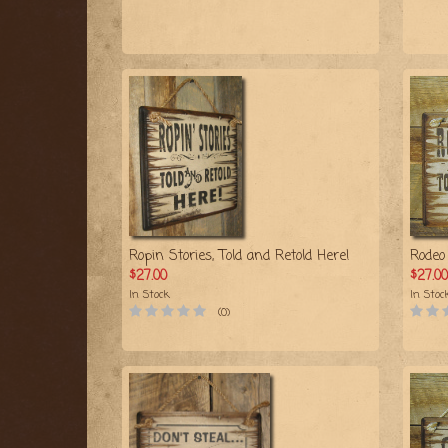
Ropin Stories, Told and Retold Here!
Rodeo 
$27.00
$27.00
In Stock
In Stoc
(0)