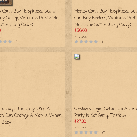
 Can't Buy Happiness, But It
Money Can't Buy Happiness, But 
uy Sheep, Which Is Pretty Much
Can Buy Heelers, Which Is Prett
ame Thing (Navy)
Much The Same Thing (Navy)
0
$36.00
k
In Stock
(0)
(0)
rls Logic: The Only Time A
Cowboy's Logic: Gettin' Up A Lyn
n Can Change A Man Is When
Party Is Not Group Therapy
$27.00
A Baby
In Stock
(0)
k