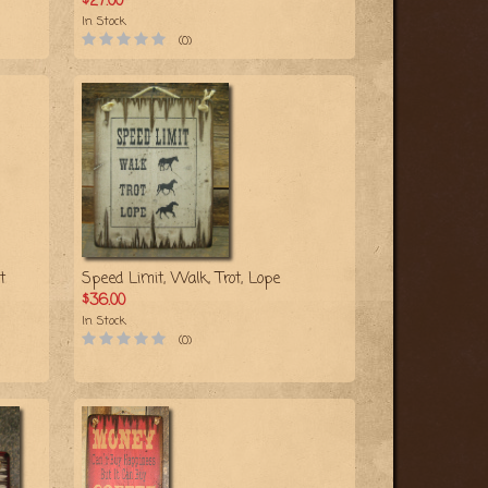
$27.00
In Stock
(0)
t
Speed Limit, Walk, Trot, Lope
$36.00
In Stock
(0)