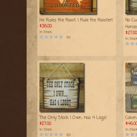
He Rules the Roost, I Rule the Rooster!
No Cu
$36.00
Horse
In Stock
$27.00
(0)
In Stoc
The Only Stock I Own, Has 4 Legs!
Calvi
$27.00
$46.0
In Stock
In Stoc
(0)