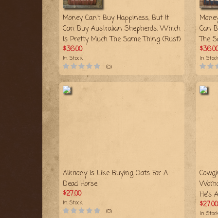
Money Can't Buy Happiness, But It
Money
Can Buy Australian Shepherds, Which
Can B
Is Pretty Much The Same Thing (Rust)
The S
$36.00
$36.0
In Stock
In Stoc
(0)
Alimony Is Like Buying Oats For A
Cowgi
Dead Horse
Woma
$27.00
He's 
In Stock
$27.00
(0)
In Stoc