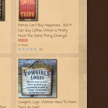
Money Can't Buy Happiness… But It
Can Buy Coffee, Which Is Pretty
Much The Same Thing (Orange)
$36.00
In Stock
(0)
Cowgirl's Logic: Women Have To Work
That
Twice As Hard