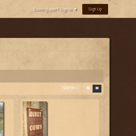
Sign Up
Existing user? Sign In
SORT BY