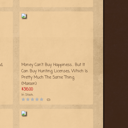
d,
Money Can't Buy Happiness… But It
Can Buy Hunting Licenses, Which Is
Pretty Much The Same Thing
(Maroon)
$36.00
In Stock
(0)