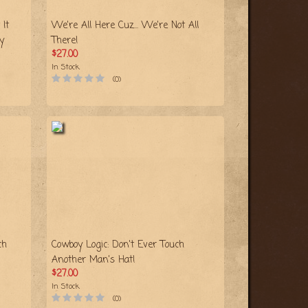
It
We're All Here Cuz... We're Not All
y
There!
$27.00
In Stock
(0)
ch
Cowboy Logic: Don't Ever Touch
Another Man's Hat!
$27.00
In Stock
(0)