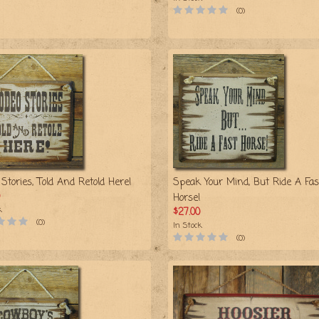
(0)
Stories, Told And Retold Here!
Speak Your Mind, But Ride A Fas
Horse!
k
$27.00
(0)
In Stock
(0)