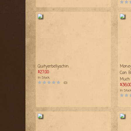
Quityerbellyachin
Money
$27.00
Can B
In Stock
Much 
(0)
$36.0
In Stoc