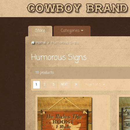
Store
Categories
Humorous Signs
Home
Humorous Signs
111 products
1
2
3
NEXT
Page 1 of 3