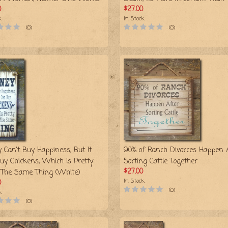
0
$27.00
k
In Stock
(0)
(0)
 Can't Buy Happiness, But It
90% of Ranch Divorces Happen 
uy Chickens, Which Is Pretty
Sorting Cattle Together
$27.00
The Same Thing (White)
In Stock
0
(0)
k
(0)