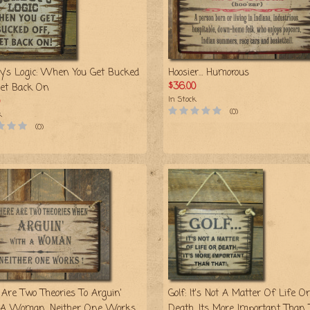
y's Logic: When You Get Bucked
Hoosier… Humorous
$36.00
Get Back On
In Stock
(0)
k
(0)
 Are Two Theories To Arguin'
Golf: It's Not A Matter Of Life Or
A Woman, Neither One Works
Death, Its More Important Than 