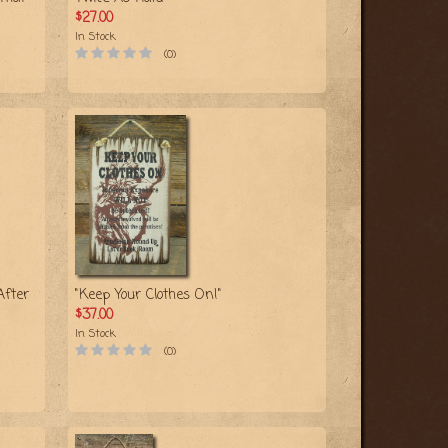
$27.00
In Stock
(0)
After
"Keep Your Clothes On!"
$37.00
In Stock
(0)