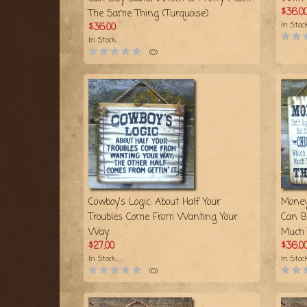
$36.0
The Same Thing (Turquoise)
In Stoc
$36.00
In Stock
(0)
Cowboy's Logic: About Half Your
Money
Troubles Come From Wanting Your
Can B
Way
Much 
$27.00
$36.0
In Stock
In Stoc
(0)